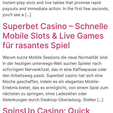
instant‑play slots and live tables that promise rapid
payouts and immediate action. In the first few seconds,
you’ll see a […]
Superbet Casino – Schnelle
Mobile Slots & Live Games
für rasantes Spiel
Warum kurze Mobile Sessions die neue Normalität sind
In der heutigen unterwegs-Welt suchen Spieler nach
sofortigem Nervenkitzel, das in eine Kaffeepause oder
den Arbeitsweg passt. Superbet casino hat sich eine
Nische geschaffen, indem es ein elegantes Mobile-
Erlebnis bietet, das es ermöglicht, von einem Spiel zum
nächsten zu springen, ohne Ladezeiten oder
Ablenkungen durch Desktop-Überladung. Stellen […]
SpinsUp Casino: Quick