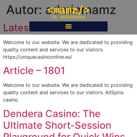
Autor:
adminmamz
Latest Info – 8246
Welcome to our website. We are dedicated to providing
quality content and services to our visitors.
https://uniquecasinoonline.es/
Article – 1801
Welcome to our website. We are dedicated to providing
quality content and services to our visitors. AllSpins
casino
Dendera Casino: The
Ultimate Short‑Session
Playground for Quick Wins