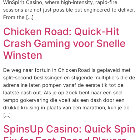
WinSpirit Casino, where high‑intensity, rapid‑fire
sessions are not just possible but engineered to deliver.
From the […]
Chicken Road: Quick‑Hit
Crash Gaming voor Snelle
Winsten
De weg naar fortuin in Chicken Road is geplaveid met
split‑second beslissingen en stijgende multipliers die de
adrenaline laten pompen vanaf de eerste tik tot de
laatste cash out. Als je op zoek bent naar een snel
tempo gokervaring die voelt als een dash door een
drukke kruising in plaats van een marathon, kun je de
[…]
SpinsUp Casino: Quick Spin