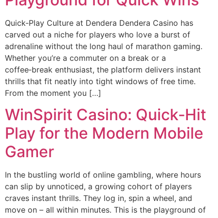
Quick‑Play Culture at Dendera Dendera Casino has
carved out a niche for players who love a burst of
adrenaline without the long haul of marathon gaming.
Whether you’re a commuter on a break or a
coffee‑break enthusiast, the platform delivers instant
thrills that fit neatly into tight windows of free time.
From the moment you […]
WinSpirit Casino: Quick‑Hit
Play for the Modern Mobile
Gamer
In the bustling world of online gambling, where hours
can slip by unnoticed, a growing cohort of players
craves instant thrills. They log in, spin a wheel, and
move on – all within minutes. This is the playground of