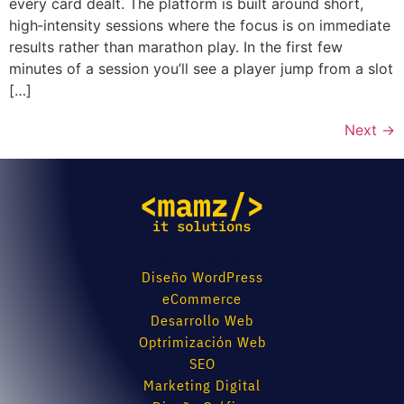
every card dealt. The platform is built around short,
high‑intensity sessions where the focus is on immediate
results rather than marathon play. In the first few
minutes of a session you’ll see a player jump from a slot
[…]
Next
→
Servicios
Diseño WordPress
eCommerce
Desarrollo Web
Optrimización Web
SEO
Marketing Digital