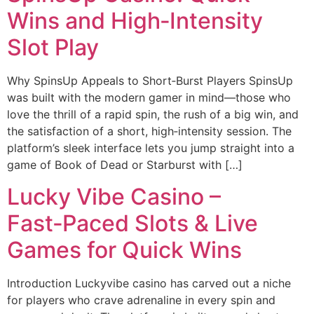
Wins and High‑Intensity
Slot Play
Why SpinsUp Appeals to Short‑Burst Players SpinsUp
was built with the modern gamer in mind—those who
love the thrill of a rapid spin, the rush of a big win, and
the satisfaction of a short, high‑intensity session. The
platform’s sleek interface lets you jump straight into a
game of Book of Dead or Starburst with […]
Lucky Vibe Casino –
Fast‑Paced Slots & Live
Games for Quick Wins
Introduction Luckyvibe casino has carved out a niche
for players who crave adrenaline in every spin and