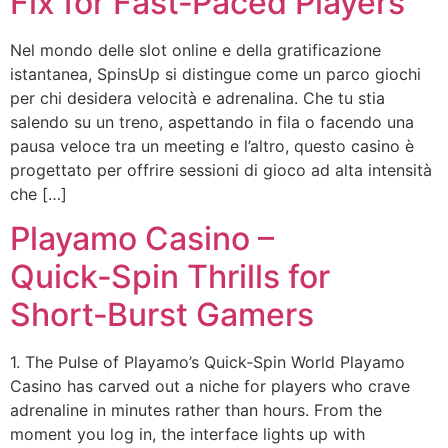
Fix for Fast‑Paced Players
Nel mondo delle slot online e della gratificazione
istantanea, SpinsUp si distingue come un parco giochi
per chi desidera velocità e adrenalina. Che tu stia
salendo su un treno, aspettando in fila o facendo una
pausa veloce tra un meeting e l’altro, questo casino è
progettato per offrire sessioni di gioco ad alta intensità
che […]
Playamo Casino –
Quick‑Spin Thrills for
Short‑Burst Gamers
1. The Pulse of Playamo’s Quick‑Spin World Playamo
Casino has carved out a niche for players who crave
adrenaline in minutes rather than hours. From the
moment you log in, the interface lights up with